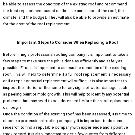
be able to assess the condition of the existing roof and recommend
the best replacement based on the size and shape of the roof, the
climate, and the budget. They will also be able to provide an estimate
for the cost of the roof replacement.
Important Steps to Consider When Replacing a Roof
Before hiring a professional roofing company, it is important to take a
few steps to make sure the job is done as efficiently and safely as
possible. First, it is important to assess the condition of the existing
roof. This will help to determine if a full roof replacement is necessary
or if a repair or partial replacement will suffice. It is also important to
inspect the interior of the home for any signs of water damage, such
as peeling paint or mold growth. This will help to identify any potential
problems that may need to be addressed before the roof replacement
can begin.
Once the condition of the existing roof has been assessed, it is time to
choose a professional roofing company. It is important to do some
research to find a reputable company with experience and a positive
track record. It is also important to get a few quotes from different