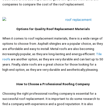
companies to compare the cost of the roof replacement.
Options for Quality Roof Replacement Materials
When it comes to roof replacement materials, there is a wide range of
options to choose from. Asphalt shingles are a popular choice, as they
are affordable and easy to install. Metal roofs are also becoming
increasingly popular, as they are long-lasting and energy-efficient.
Tile
roofs
are another option, as they are very durable and can last up to 50
years. Finally, slate roofs are a great choice for those looking for a
high-end option, as they are very durable and aesthetically pleasing.
How to Choose a Professional Roofing Company
Choosing the right professional roofing company is essential for a
successful roof replacement. It is important to do some research to
find a company with experience and a good reputation. It is also