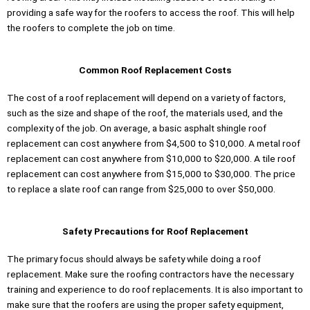
providing a safe way for the roofers to access the roof. This will help
the roofers to complete the job on time.
Common Roof Replacement Costs
The cost of a roof replacement will depend on a variety of factors,
such as the size and shape of the roof, the materials used, and the
complexity of the job. On average, a basic asphalt shingle roof
replacement can cost anywhere from $4,500 to $10,000. A metal roof
replacement can cost anywhere from $10,000 to $20,000. A tile roof
replacement can cost anywhere from $15,000 to $30,000. The price
to replace a slate roof can range from $25,000 to over $50,000.
Safety Precautions for Roof Replacement
The primary focus should always be safety while doing a roof
replacement. Make sure the roofing contractors have the necessary
training and experience to do roof replacements. It is also important to
make sure that the roofers are using the proper safety equipment,