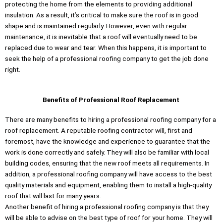
protecting the home from the elements to providing additional
insulation. As a result, it’s critical to make sure the roof is in good
shape and is maintained regularly. However, even with regular
maintenance, it is inevitable that a roof will eventually need to be
replaced due to wear and tear. When this happens, it is important to
seek the help of a professional roofing company to get the job done
right.
Benefits of Professional Roof Replacement
There are many benefits to hiring a professional roofing company for a
roof replacement. A reputable roofing contractor will, first and
foremost, have the knowledge and experience to guarantee that the
work is done correctly and safely. They will also be familiar with local
building codes, ensuring that the new roof meets all requirements. In
addition, a professional roofing company will have access to the best
quality materials and equipment, enabling them to install a high-quality
roof that will last for many years.
Another benefit of hiring a professional roofing company is that they
will be able to advise on the best type of roof for your home. They will