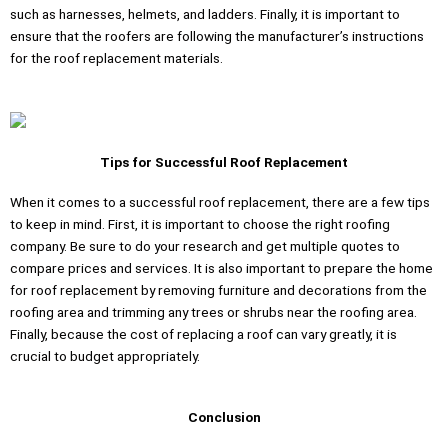
such as harnesses, helmets, and ladders. Finally, it is important to
ensure that the roofers are following the manufacturer’s instructions
for the roof replacement materials.
Tips for Successful Roof Replacement
When it comes to a successful roof replacement, there are a few tips
to keep in mind. First, it is important to choose the right roofing
company. Be sure to do your research and get multiple quotes to
compare prices and services. It is also important to prepare the home
for roof replacement by removing furniture and decorations from the
roofing area and trimming any trees or shrubs near the roofing area.
Finally, because the cost of replacing a roof can vary greatly, it is
crucial to budget appropriately.
Conclusion