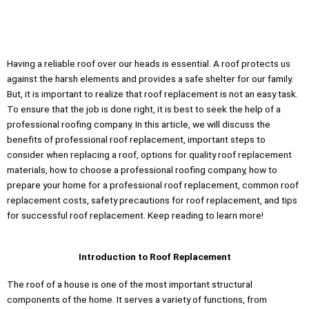
Montrose County, Colorado, call us now!
Having a reliable roof over our heads is essential. A roof protects us
against the harsh elements and provides a safe shelter for our family.
But, it is important to realize that roof replacement is not an easy task.
To ensure that the job is done right, it is best to seek the help of a
professional roofing company. In this article, we will discuss the
benefits of professional roof replacement, important steps to
consider when replacing a roof, options for quality roof replacement
materials, how to choose a professional roofing company, how to
prepare your home for a professional roof replacement, common roof
replacement costs, safety precautions for roof replacement, and tips
for successful roof replacement. Keep reading to learn more!
Introduction to Roof Replacement
The roof of a house is one of the most important structural
components of the home. It serves a variety of functions, from