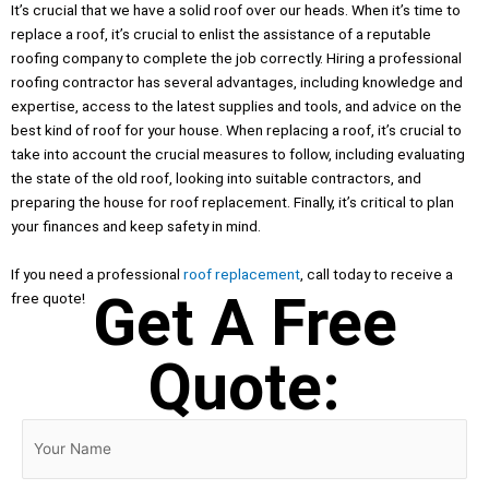
It’s crucial that we have a solid roof over our heads. When it’s time to
replace a roof, it’s crucial to enlist the assistance of a reputable
roofing company to complete the job correctly. Hiring a professional
roofing contractor has several advantages, including knowledge and
expertise, access to the latest supplies and tools, and advice on the
best kind of roof for your house. When replacing a roof, it’s crucial to
take into account the crucial measures to follow, including evaluating
the state of the old roof, looking into suitable contractors, and
preparing the house for roof replacement. Finally, it’s critical to plan
your finances and keep safety in mind.
If you need a professional
roof replacement
, call today to receive a
Get A Free
free quote!
Quote: