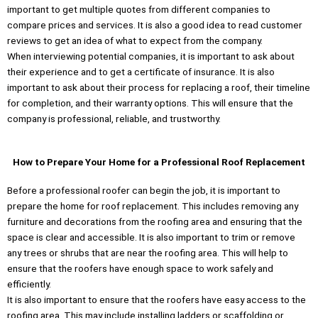
important to get multiple quotes from different companies to
compare prices and services. It is also a good idea to read customer
reviews to get an idea of what to expect from the company.
When interviewing potential companies, it is important to ask about
their experience and to get a certificate of insurance. It is also
important to ask about their process for replacing a roof, their timeline
for completion, and their warranty options. This will ensure that the
company is professional, reliable, and trustworthy.
How to Prepare Your Home for a Professional Roof Replacement
Before a professional roofer can begin the job, it is important to
prepare the home for roof replacement. This includes removing any
furniture and decorations from the roofing area and ensuring that the
space is clear and accessible. It is also important to trim or remove
any trees or shrubs that are near the roofing area. This will help to
ensure that the roofers have enough space to work safely and
efficiently.
It is also important to ensure that the roofers have easy access to the
roofing area. This may include installing ladders or scaffolding or